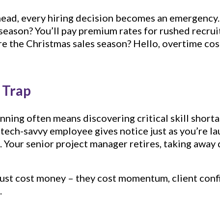
head, every hiring decision becomes an emergency
season? You’ll pay premium rates for rushed recrui
re the Christmas sales season? Hello, overtime co
p Trap
ning often means discovering critical skill shorta
ech-savvy employee gives notice just as you’re lau
. Your senior project manager retires, taking away
just cost money – they cost momentum, client conf
.