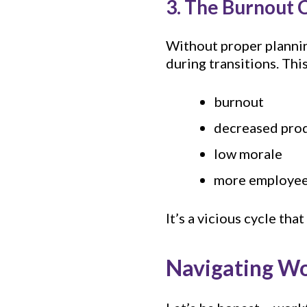
3. The Burnout 
Without proper planni
during transitions. This
burnout
decreased prod
low morale
more employees
It’s a vicious cycle th
Navigating Wo