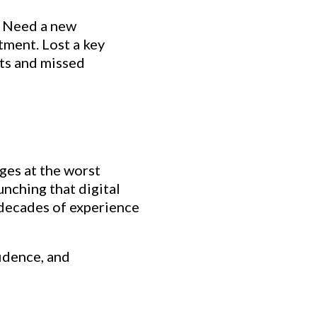
. Need a new
tment. Lost a key
sts and missed
ges at the worst
nching that digital
 decades of experience
idence, and