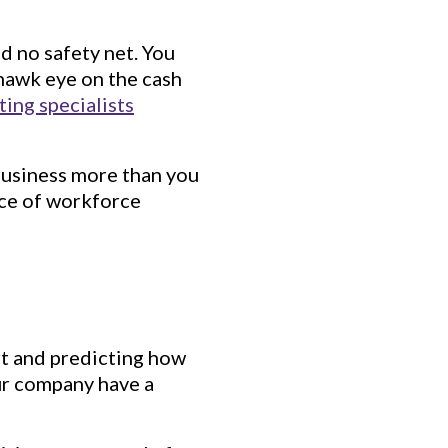
nd no safety net. You
 hawk eye on the cash
ting specialists
business more than you
nce of workforce
art and predicting how
ur company have a