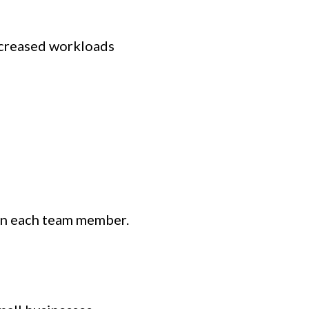
ncreased workloads
y on each team member.