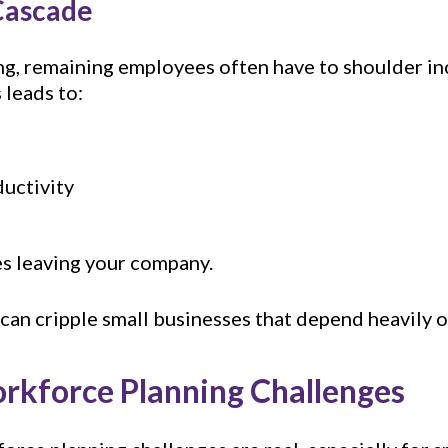
Cascade
ng, remaining employees often have to shoulder i
 leads to:
uctivity
 leaving your company.
at can cripple small businesses that depend heavil
rkforce Planning Challenges