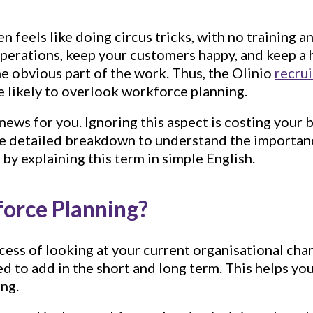
n feels like doing circus tricks, with no training a
operations, keep your customers happy, and keep a
the obvious part of the work. Thus, the Olinio
recrui
 likely to overlook workforce planning.
ews for you. Ignoring this aspect is costing your 
the detailed breakdown to understand the importa
t by explaining this term in simple English.
orce Planning?
rocess of looking at your current organisational ch
d to add in the short and long term. This helps yo
ing.