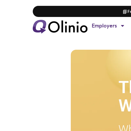
📘
F
Employers