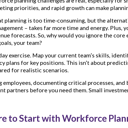
orce planning challenges are real, especially for s
ting priorities, and rapid growth can make plannin
hat planning is too time-consuming, but the alternat
nagement – takes far more time and energy. Plus, y
venue forecasts. So, why would you ignore the core
goals, your team?
day exercise. Map your current team’s skills, identif
y plans for key positions. This isn’t about predict
red for realistic scenarios.
g employees, documenting critical processes, and 
ent partners before you need them. Small investme
e to Start with Workforce Plan