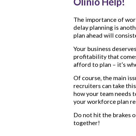
Olinio Help!
The importance of workf
delay planning is anot
plan ahead will consis
Your business deserves 
profitability that com
afford to plan – it’s w
Of course, the main iss
recruiters can take thi
how your team needs to
your workforce plan rea
Do not hit the brakes 
together!