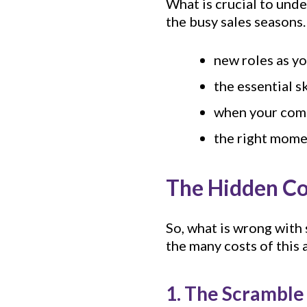
What is crucial to unde
the busy sales seasons.
new roles as y
the essential s
when your comp
the right moment
The Hidden Cos
So, what is wrong with
the many costs of this 
1. The Scramble