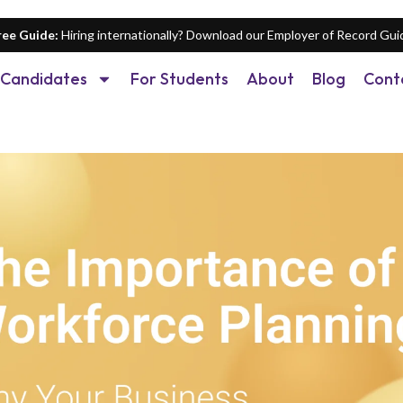
ree Guide:
Hiring internationally? Download our Employer of Record Gui
Candidates
For Students
About
Blog
Cont