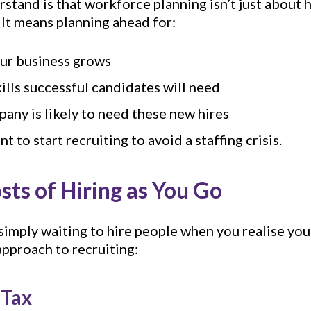
rstand is that workforce planning isn’t just about 
 It means planning ahead for:
our business grows
kills successful candidates will need
any is likely to need these new hires
 to start recruiting to avoid a staffing crisis.
ts of Hiring as You Go
 simply waiting to hire people when you realise yo
approach to recruiting:
 Tax