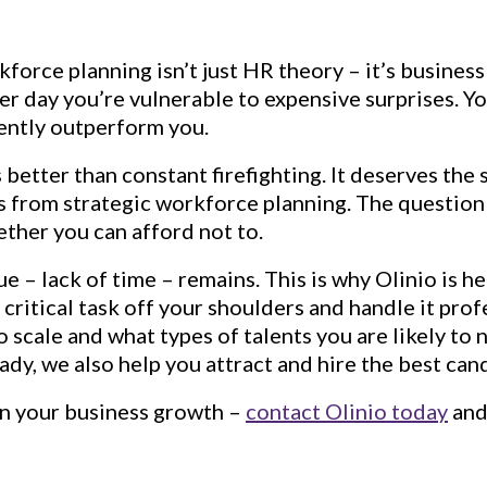
orce planning isn’t just HR theory – it’s business
her day you’re vulnerable to expensive surprises. 
tently outperform you.
better than constant firefighting. It deserves the s
es from strategic workforce planning. The question
hether you can afford not to.
ue – lack of time – remains. This is why Olinio is 
s critical task off your shoulders and handle it pr
 scale and what types of talents you are likely to
dy, we also help you attract and hire the best can
on your business growth –
contact Olinio today
and