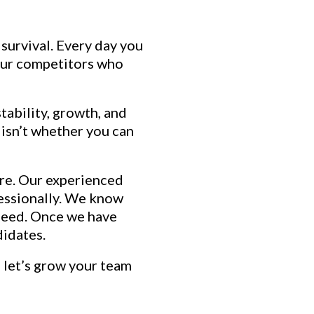
 survival. Every day you
Your competitors who
tability, growth, and
 isn’t whether you can
here. Our experienced
ofessionally. We know
 need. Once we have
didates.
 let’s grow your team