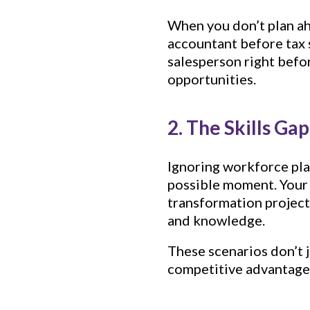
When you don’t plan a
accountant before tax 
salesperson right befo
opportunities.
2. The Skills Ga
Ignoring workforce plan
possible moment. Your t
transformation project
and knowledge.
These scenarios don’t 
competitive advantage