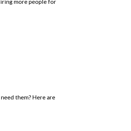
hiring more people for
u need them? Here are