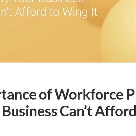
tance of Workforce P
Business Can’t Afford