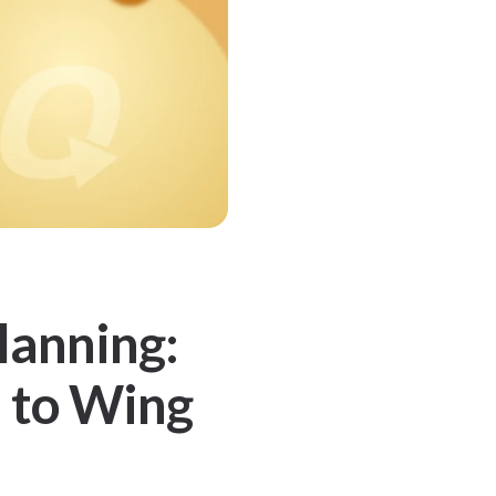
lanning:
 to Wing