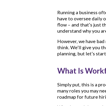
Running a business ofte
have to oversee daily 
flow – and that’s just 
understand why you are
However, we have bad n
think. We’ll give you 
planning, but let’s star
What Is Workf
Simply put, this is a p
many roles you may nee
roadmap for future hir