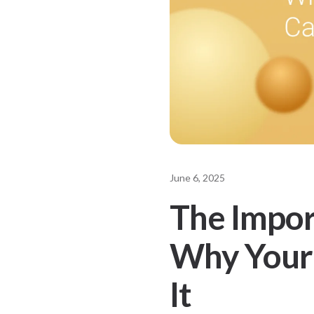
June 6, 2025
The Impor
Why Your 
It