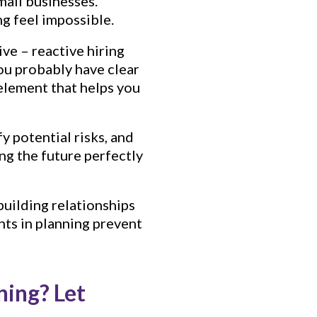
mall businesses.
g feel impossible.
ive – reactive hiring
ou probably have clear
 element that helps you
y potential risks, and
ing the future perfectly
building relationships
nts in planning prevent
ning? Let