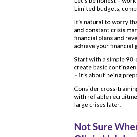
Let’s be honest – workf
Limited budgets, compe
It’s natural to worry t
and constant crisis ma
financial plans and re
achieve your financial 
Start with a simple 90-
create basic contingenc
– it’s about being prepa
Consider cross-trainin
with reliable recruitm
large crises later.
Not Sure Wher