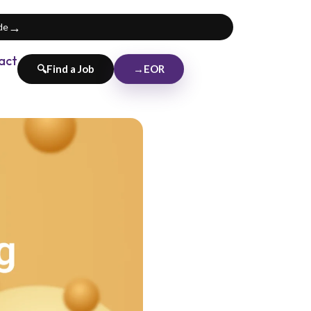
→
de
act
→
EOR
🔍
Find a Job