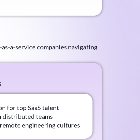
-as-a-service companies navigating
s
n for top SaaS talent
n distributed teams
 remote engineering cultures