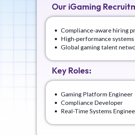
Our iGaming Recruitm
Compliance-aware hiring p
High-performance systems 
Global gaming talent netw
Key Roles:
Gaming Platform Engineer
Compliance Developer
Real-Time Systems Enginee