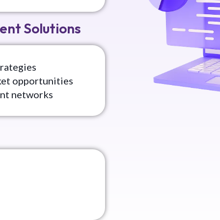
ent Solutions
rategies
ket opportunities
ent networks