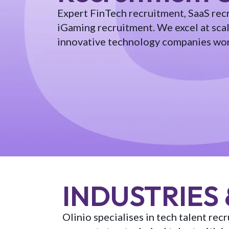
Expert FinTech recruitment, SaaS rec
iGaming recruitment. We excel at sca
innovative technology companies wo
INDUSTRIES 
Olinio specialises in tech talent re