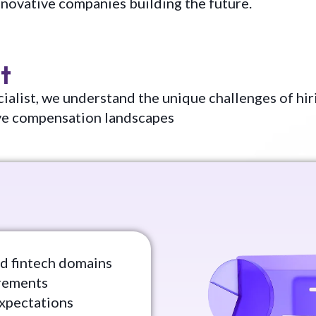
nnovative companies building the future.
t
ialist, we understand the unique challenges of hir
ve compensation landscapes
sed fintech domains
irements
expectations