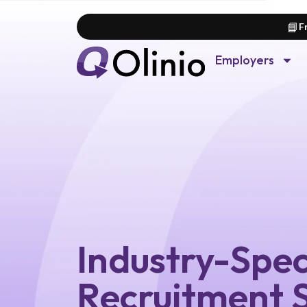
📘
F
Employers
Industry-Spec
Recruitment S