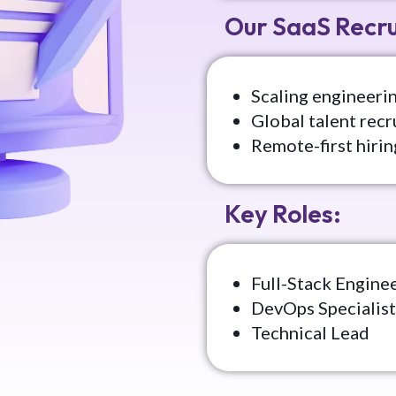
Our SaaS Recr
Scaling engineerin
Global talent recr
Remote-first hirin
Key Roles:
Full-Stack Engine
DevOps Specialist
Technical Lead