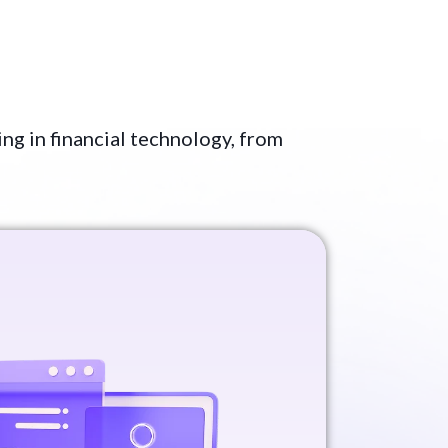
ing in financial technology, from