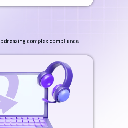
, addressing complex compliance