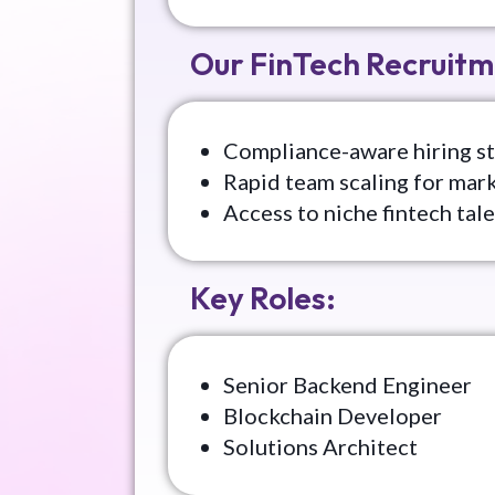
Our FinTech Recruitm
Compliance-aware hiring st
Rapid team scaling for mar
Access to niche fintech tal
Key Roles:
Senior Backend Engineer
Blockchain Developer
Solutions Architect