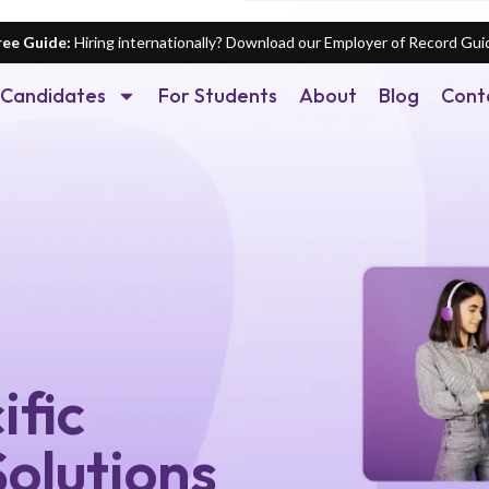
ree Guide:
Hiring internationally? Download our Employer of Record Gui
Candidates
For Students
About
Blog
Cont
ific
olutions