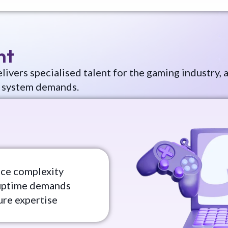
nt
livers specialised talent for the gaming industry
 system demands.
nce complexity
uptime demands
ure expertise