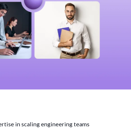
ertise in scaling engineering teams