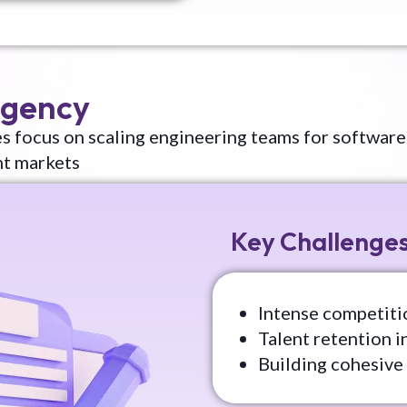
Agency
s focus on scaling engineering teams for software
nt markets
Key Challenge
Intense competitio
Talent retention i
Building cohesive