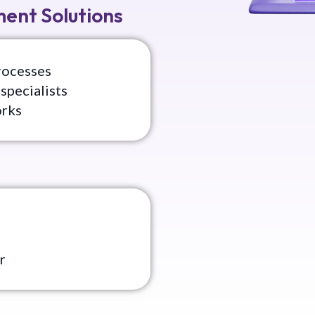
ent Solutions
rocesses
specialists
orks
r