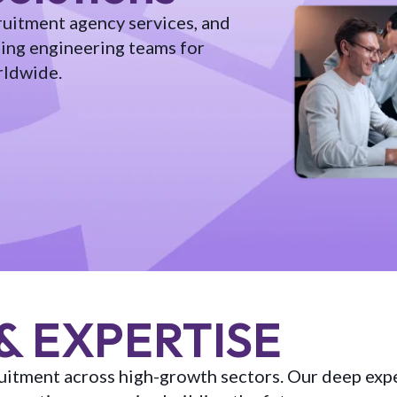
ruitment agency services, and
ling engineering teams for
rldwide.
& EXPERTISE
cruitment across high-growth sectors. Our deep exp