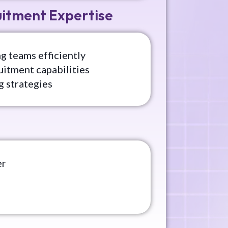
uitment Expertise
g teams efficiently
uitment capabilities
g strategies
er