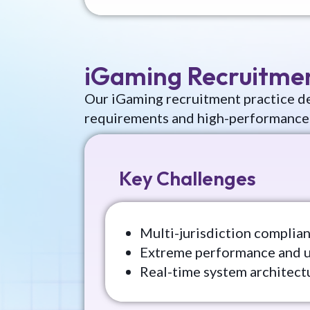
iGaming Recruitme
Our iGaming recruitment practice de
requirements and high-performance
Key Challenges
Multi-jurisdiction complia
Extreme performance and 
Real-time system architect