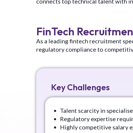
connects top technical talent with i
FinTech Recruitmen
As a leading fintech recruitment spec
regulatory compliance to competiti
Key Challenges
Talent scarcity in speciali
Regulatory expertise requ
Highly competitive salary 