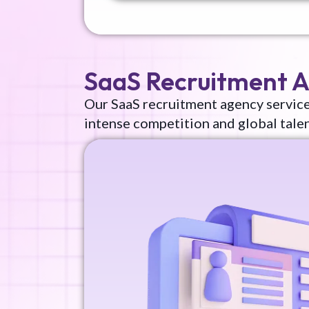
SaaS Recruitment 
Our SaaS recruitment agency service
intense competition and global tale