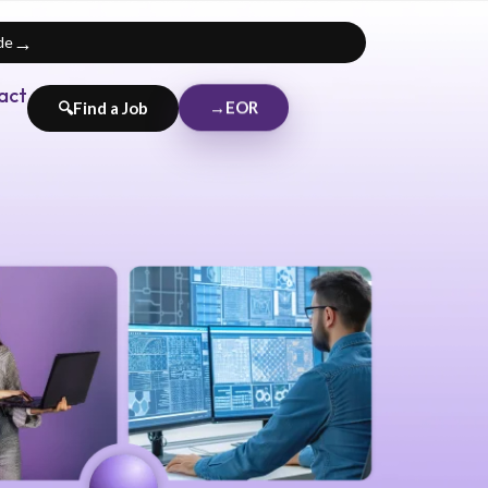
→
de
act
→
EOR
🔍
Find a Job