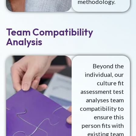
methodology.
Team Compatibility
Analysis
Beyond the
individual, our
culture fit
assessment test
analyses team
compatibility to
ensure this
person fits with
existing team