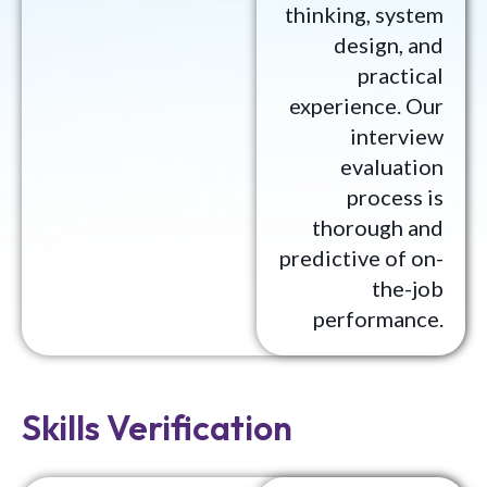
thinking, system
design, and
practical
experience. Our
interview
evaluation
process is
thorough and
predictive of on-
the-job
performance.
Skills Verification