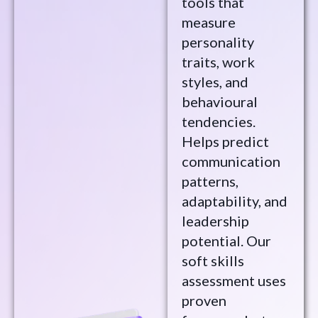
tools that
measure
personality
traits, work
styles, and
behavioural
tendencies.
Helps predict
communication
patterns,
adaptability, and
leadership
potential. Our
soft skills
assessment uses
proven