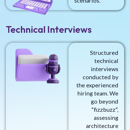
scenarios.
Technical Interviews
Structured
technical
interviews
conducted by
the experienced
hiring team. We
go beyond
“fizzbuzz”,
assessing
architecture