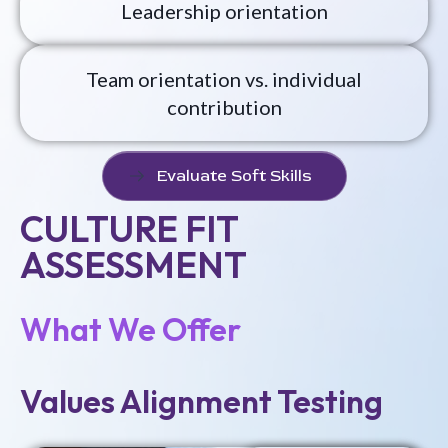
Leadership orientation
Team orientation vs. individual
contribution
Evaluate Soft Skills
CULTURE FIT
ASSESSMENT
What We Offer
Values Alignment Testing