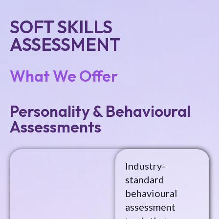
SOFT SKILLS
ASSESSMENT
What We Offer
Personality & Behavioural
Assessments
Industry-
standard
behavioural
assessment