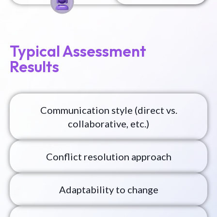
Typical Assessment
Results
Communication style (direct vs.
collaborative, etc.)
Conflict resolution approach
Adaptability to change