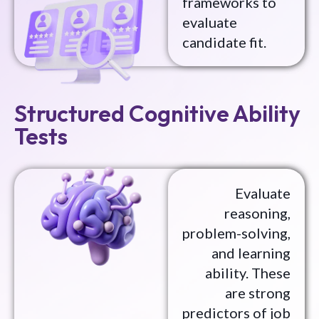
frameworks to
evaluate
candidate fit.
Structured Cognitive Ability
Tests
Evaluate
reasoning,
problem-solving,
and learning
ability. These
are strong
predictors of job