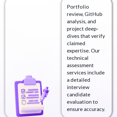
Portfolio
review, GitHub
analysis, and
project deep-
dives that verify
claimed
expertise. Our
technical
assessment
services include
a detailed
interview
candidate
evaluation to
ensure accuracy.