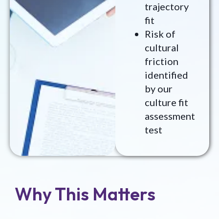
trajectory
fit
Risk of
cultural
friction
identified
by our
culture fit
assessment
test
Why This Matters