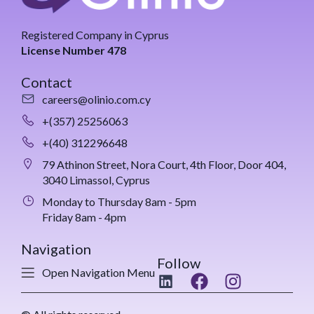
Registered Company in Cyprus
License Number 478
Contact
careers@olinio.com.cy
+(357) 25256063
+(40) 312296648
79 Athinon Street, Nora Court, 4th Floor, Door 404,
3040 Limassol, Cyprus
Monday to Thursday 8am - 5pm
Friday 8am - 4pm
Navigation
Follow
Open Navigation Menu