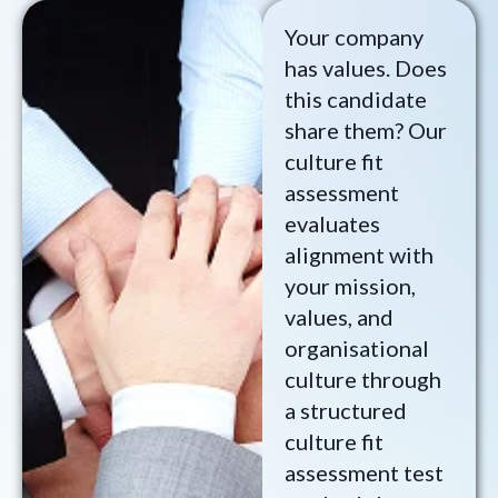
Your company
has values. Does
this candidate
share them? Our
culture fit
assessment
evaluates
alignment with
your mission,
values, and
organisational
culture through
a structured
culture fit
assessment test