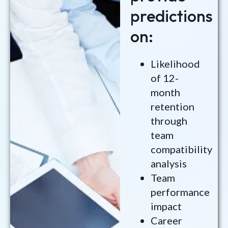
predictions
on:
Likelihood
of 12-
month
retention
through
team
compatibility
analysis
Team
performance
impact
Career