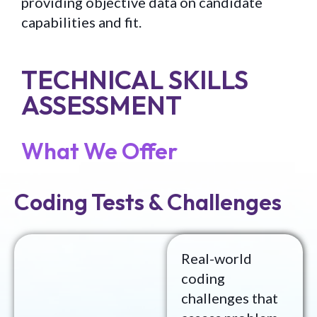
providing objective data on candidate
capabilities and fit.
TECHNICAL SKILLS
ASSESSMENT
What We Offer
Coding Tests & Challenges
Real-world
coding
challenges that