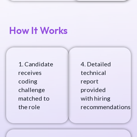
How It Works
1. Candidate
4. Detailed
receives
technical
coding
report
challenge
provided
matched to
with hiring
the role
recommendations