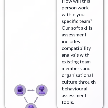
How will this
person work
within your
specific team?
Our soft skills
assessment
includes
compatibility
analysis with
existing team
members and
organisational
culture through
behavioural
assessment
tools.