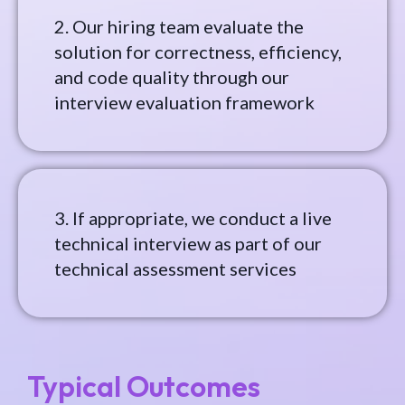
2. Our hiring team evaluate the
solution for correctness, efficiency,
and code quality through our
interview evaluation framework
3. If appropriate, we conduct a live
technical interview as part of our
technical assessment services
Typical Outcomes