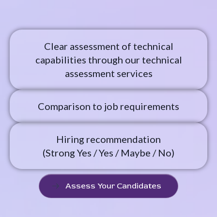
Clear assessment of technical
capabilities through our technical
assessment services
Comparison to job requirements
Hiring recommendation
(Strong Yes / Yes / Maybe / No)
Assess Your Candidates