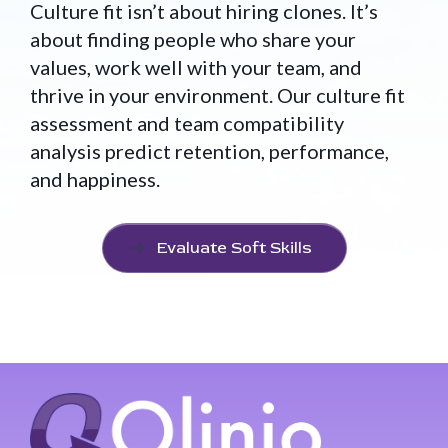
Culture fit isn’t about hiring clones. It’s
about finding people who share your
values, work well with your team, and
thrive in your environment. Our culture fit
assessment and team compatibility
analysis predict retention, performance,
and happiness.
Evaluate Soft Skills