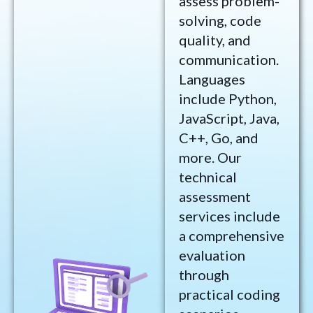
assess problem-
solving, code
quality, and
communication.
Languages
include Python,
JavaScript, Java,
C++, Go, and
more. Our
technical
assessment
services include
a comprehensive
evaluation
through
practical coding