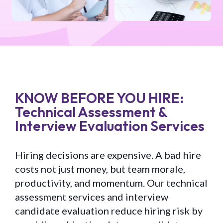
KNOW BEFORE YOU HIRE:
Technical Assessment &
Interview Evaluation Services
Hiring decisions are expensive. A bad hire
costs not just money, but team morale,
productivity, and momentum. Our technical
assessment services and interview
candidate evaluation reduce hiring risk by