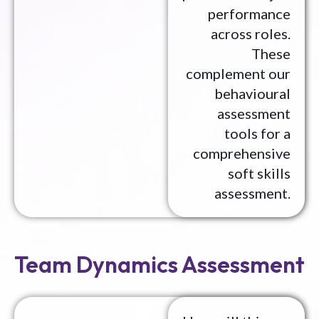
performance
across roles.
These
complement our
behavioural
assessment
tools for a
comprehensive
soft skills
assessment.
Team Dynamics Assessment