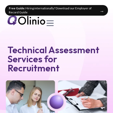
Free Guide:
Hiring internationally? Download our Employer of
→
Record Guide
Technical Assessment
Services for
Recruitment