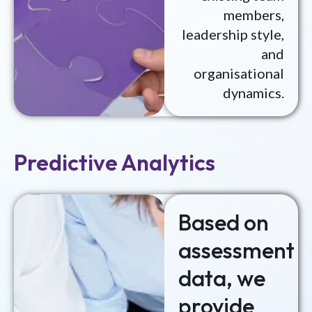
members,
leadership style,
and
organisational
dynamics.
Predictive Analytics
Based on
assessment
data, we
provide