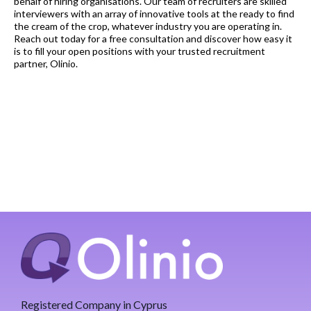
behalf of hiring organisations. Our team of recruiters are skilled
interviewers with an array of innovative tools at the ready to find
the cream of the crop, whatever industry you are operating in.
Reach out today for a free consultation and discover how easy it
is to fill your open positions with your trusted recruitment
partner, Olinio.
Registered Company in Cyprus