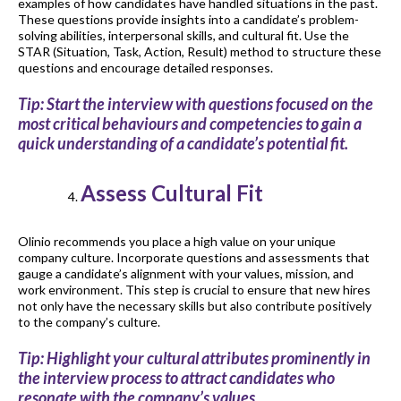
examples of how candidates have handled situations in the past.
These questions provide insights into a candidate’s problem-
solving abilities, interpersonal skills, and cultural fit. Use the
STAR (Situation, Task, Action, Result) method to structure these
questions and encourage detailed responses.
Tip: Start the interview with questions focused on the
most critical behaviours and competencies to gain a
quick understanding of a candidate’s potential fit.
Assess Cultural Fit
Olinio recommends you place a high value on your unique
company culture. Incorporate questions and assessments that
gauge a candidate’s alignment with your values, mission, and
work environment. This step is crucial to ensure that new hires
not only have the necessary skills but also contribute positively
to the company’s culture.
Tip: Highlight your cultural attributes prominently in
the interview process to attract candidates who
resonate with the company’s values.