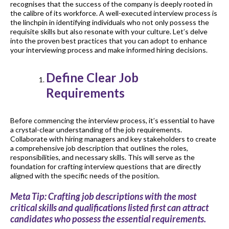
recognises that the success of the company is deeply rooted in
the calibre of its workforce. A well-executed interview process is
the linchpin in identifying individuals who not only possess the
requisite skills but also resonate with your culture. Let’s delve
into the proven best practices that you can adopt to enhance
your interviewing process and make informed hiring decisions.
Define Clear Job
Requirements
Before commencing the interview process, it’s essential to have
a crystal-clear understanding of the job requirements.
Collaborate with hiring managers and key stakeholders to create
a comprehensive job description that outlines the roles,
responsibilities, and necessary skills. This will serve as the
foundation for crafting interview questions that are directly
aligned with the specific needs of the position.
Meta Tip: Crafting job descriptions with the most
critical skills and qualifications listed first can attract
candidates who possess the essential requirements.