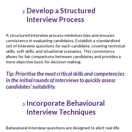
Develop a Structured
Interview Process
A structured interview process minimises bias and ensures
consistency in evaluating candidates. Establish a standardised
set of interview questions for each candidate, covering technical
skills, soft skills, and situational scenarios. This consistency
allows for fair comparisons between candidates and provides a
more objective basis for decision-making.
Tip: Prioritise the most critical skills and competencies
in the initial rounds of interviews to quickly assess
candidates’ suitability.
Incorporate Behavioural
Interview Techniques
Behavioural interview questions are designed to elicit real-life