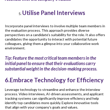
Utilise Panel Interviews
Incorporate panel interviews to involve multiple team members in
the evaluation process. This approach provides diverse
perspectives on a candidate’s suitability for the role. It also offers
candidates the opportunity to interact with potential future
colleagues, giving them a glimpse into your collaborative work
environment.
Tip: Feature the most critical team members in the
initial panel to ensure that their evaluations carry
substantial weight in the decision-making process.
6.Embrace Technology for Efficiency
Leverage technology to streamline and enhance the interview
process. Video interviews, AI-driven assessments, and applicant
tracking systems can significantly improve efficiency and help
identify top candidates more quickly. Explore innovative tools
that align with your company’s goals and values.