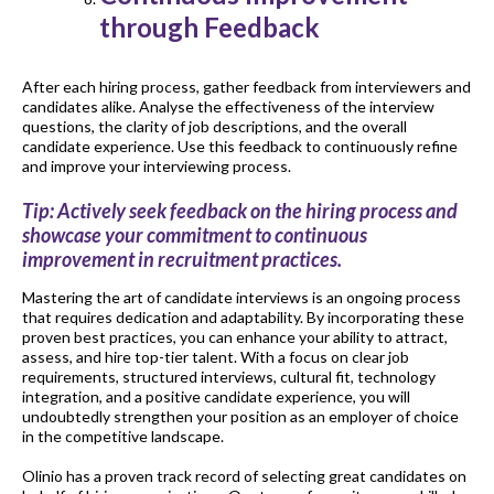
through Feedback
After each hiring process, gather feedback from interviewers and
candidates alike. Analyse the effectiveness of the interview
questions, the clarity of job descriptions, and the overall
candidate experience. Use this feedback to continuously refine
and improve your interviewing process.
Tip: Actively seek feedback on the hiring process and
showcase your commitment to continuous
improvement in recruitment practices.
Mastering the art of candidate interviews is an ongoing process
that requires dedication and adaptability. By incorporating these
proven best practices, you can enhance your ability to attract,
assess, and hire top-tier talent. With a focus on clear job
requirements, structured interviews, cultural fit, technology
integration, and a positive candidate experience, you will
undoubtedly strengthen your position as an employer of choice
in the competitive landscape.
Olinio has a proven track record of selecting great candidates on