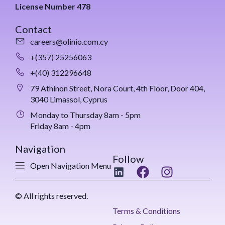
License Number 478
Contact
careers@olinio.com.cy
+(357) 25256063
+(40) 312296648
79 Athinon Street, Nora Court, 4th Floor, Door 404,
3040 Limassol, Cyprus
Monday to Thursday 8am - 5pm
Friday 8am - 4pm
Navigation
Follow
Open Navigation Menu
© All rights reserved.
Terms & Conditions