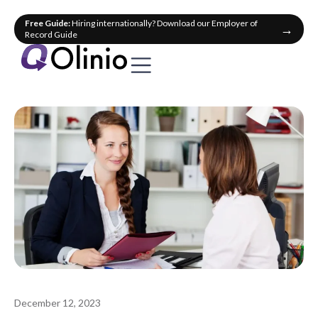
Free Guide:
Hiring internationally? Download our Employer of
→
Record Guide
December 12, 2023