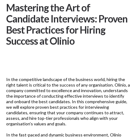
Mastering the Art of
Candidate Interviews: Proven
Best Practices for Hiring
Success at Olinio
In the competitive landscape of the business world, hiring the
right talent is critical to the success of any organisation. Olinio, a
company committed to excellence and innovation, understands
the importance of conducting effective interviews to identify
and onboard the best candidates. In this comprehensive guide,
we will explore proven best practices for interviewing
candidates, ensuring that your company continues to attract,
assess, and hire top-tier professionals who align with your
organisation’s values and goals.
In the fast-paced and dynamic business environment, Olinio