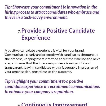
Tip: Showcase your commitment to innovation in the
hiring process to attract candidates who embrace and
thrive in a tech-savvy environment.
Provide a Positive Candidate
Experience
A positive candidate experience is vital for your brand.
Communicate clearly and promptly with candidates throughout
the process, keeping them informed about the timeline and next
steps. Ensure that the interview process is respectful and
transparent, leaving candidates with a favourable impression of
your organisation, regardless of the outcome.
Tip: Highlight your commitment to a positive
candidate experience in recruitment communications
to enhance your company’s reputation.
Continuous Improvement