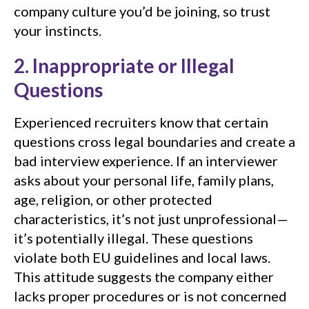
company culture you’d be joining, so trust
your instincts.
2. Inappropriate or Illegal
Questions
Experienced recruiters know that certain
questions cross legal boundaries and create a
bad interview experience. If an interviewer
asks about your personal life, family plans,
age, religion, or other protected
characteristics, it’s not just unprofessional—
it’s potentially illegal. These questions
violate both EU guidelines and local laws.
This attitude suggests the company either
lacks proper procedures or is not concerned