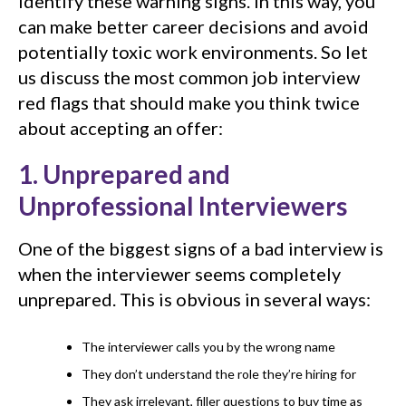
identify these warning signs. In this way, you
can make better career decisions and avoid
potentially toxic work environments. So let
us discuss the most common job interview
red flags that should make you think twice
about accepting an offer:
1. Unprepared and
Unprofessional Interviewers
One of the biggest signs of a bad interview is
when the interviewer seems completely
unprepared. This is obvious in several ways:
The interviewer calls you by the wrong name
They don’t understand the role they’re hiring for
They ask irrelevant, filler questions to buy time as