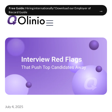
Free Guide:
Hiring internationally? Download our Employer of
→
Record Guide
July 4, 2025