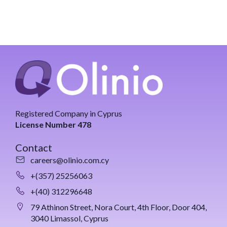
Registered Company in Cyprus
License Number 478
Contact
careers@olinio.com.cy
+(357) 25256063
+(40) 312296648
79 Athinon Street, Nora Court, 4th Floor, Door 404,
3040 Limassol, Cyprus