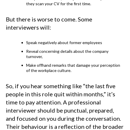
they scan your CV for the first time.
But there is worse to come. Some
interviewers will:
Speak negatively about former employees
Reveal concerning details about the company
turnover,
Make offhand remarks that damage your perception
of the workplace culture.
So, if you hear something like “the last five
people in this role quit within months,” it’s
time to pay attention. A professional
interviewer should be punctual, prepared,
and focused on you during the conversation.
Their behaviour is a reflection of the broader