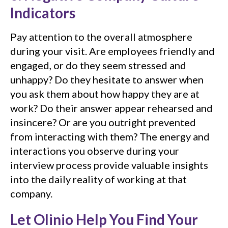
Indicators
Pay attention to the overall atmosphere
during your visit. Are employees friendly and
engaged, or do they seem stressed and
unhappy? Do they hesitate to answer when
you ask them about how happy they are at
work? Do their answer appear rehearsed and
insincere? Or are you outright prevented
from interacting with them? The energy and
interactions you observe during your
interview process provide valuable insights
into the daily reality of working at that
company.
Let Olinio Help You Find Your