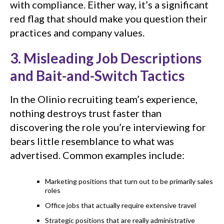
with compliance. Either way, it’s a significant
red flag that should make you question their
practices and company values.
3. Misleading Job Descriptions
and Bait-and-Switch Tactics
In the Olinio recruiting team’s experience,
nothing destroys trust faster than
discovering the role you’re interviewing for
bears little resemblance to what was
advertised. Common examples include:
Marketing positions that turn out to be primarily sales
roles
Office jobs that actually require extensive travel
Strategic positions that are really administrative