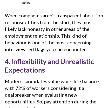
tasks.
When companies aren’t transparent about job
responsibilities from the start, they most
likely lack honesty in other areas of the
employment relationship. This kind of
behaviour is one of the most concerning
interview red flags you can encounter.
4. Inflexibility and Unrealistic
Expectations
Modern candidates value work-life balance,
with 72% of workers considering it a
dealbreaker when evaluating new
opportunities. So, pay attention during the