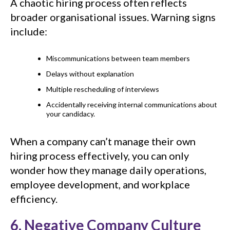
A chaotic hiring process often reflects
broader organisational issues. Warning signs
include:
Miscommunications between team members
Delays without explanation
Multiple rescheduling of interviews
Accidentally receiving internal communications about
your candidacy.
When a company can’t manage their own
hiring process effectively, you can only
wonder how they manage daily operations,
employee development, and workplace
efficiency.
6. Negative Company Culture