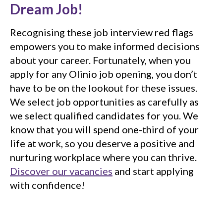
Dream Job!
Recognising these job interview red flags
empowers you to make informed decisions
about your career. Fortunately, when you
apply for any Olinio job opening, you don’t
have to be on the lookout for these issues.
We select job opportunities as carefully as
we select qualified candidates for you. We
know that you will spend one-third of your
life at work, so you deserve a positive and
nurturing workplace where you can thrive.
Discover our vacancies
and start applying
with confidence!