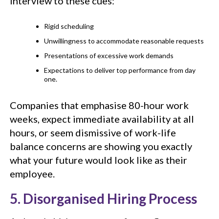
interview to these cues:
Rigid scheduling
Unwillingness to accommodate reasonable requests
Presentations of excessive work demands
Expectations to deliver top performance from day
one.
Companies that emphasise 80-hour work
weeks, expect immediate availability at all
hours, or seem dismissive of work-life
balance concerns are showing you exactly
what your future would look like as their
employee.
5. Disorganised Hiring Process