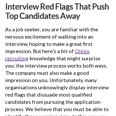
Interview Red Flags That Push
Top Candidates Away
As a job seeker, you are familiar with the
nervous excitement of walking into an
interview, hoping to make a great first
impression. But here’s a bit of
Olinio
recruiting
knowledge that might surprise
you: the interview process works both ways.
The company must also make a good
impression on you. Unfortunately, many
organisations unknowingly display interview
red flags that dissuade most qualified
candidates from pursuing the application
process. We believe that you must be able to