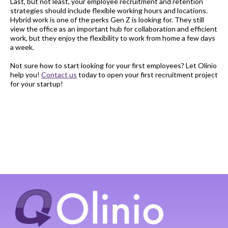
Last, but not least, your employee recruitment and retention
strategies should include flexible working hours and locations.
Hybrid work is one of the perks Gen Z is looking for. They still
view the office as an important hub for collaboration and efficient
work, but they enjoy the flexibility to work from home a few days
a week.
Not sure how to start looking for your first employees? Let Olinio
help you!
Contact us
today to open your first recruitment project
for your startup!