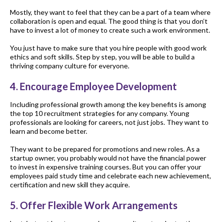
Mostly, they want to feel that they can be a part of a team where
collaboration is open and equal. The good thing is that you don’t
have to invest a lot of money to create such a work environment.
You just have to make sure that you hire people with good work
ethics and soft skills. Step by step, you will be able to build a
thriving company culture for everyone.
4. Encourage Employee Development
Including professional growth among the key benefits is among
the top 10 recruitment strategies for any company. Young
professionals are looking for careers, not just jobs. They want to
learn and become better.
They want to be prepared for promotions and new roles. As a
startup owner, you probably would not have the financial power
to invest in expensive training courses. But you can offer your
employees paid study time and celebrate each new achievement,
certification and new skill they acquire.
5. Offer Flexible Work Arrangements