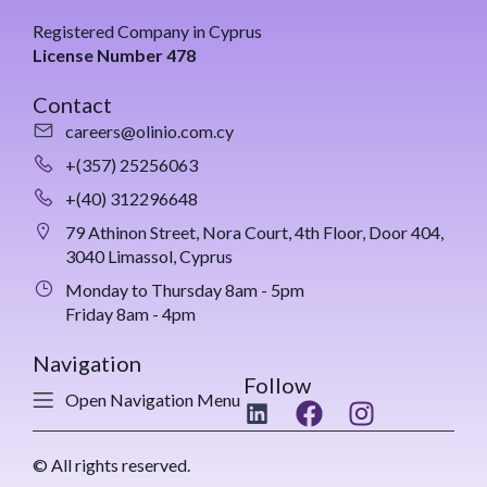
Registered Company in Cyprus
License Number 478
Contact
careers@olinio.com.cy
+(357) 25256063
+(40) 312296648
79 Athinon Street, Nora Court, 4th Floor, Door 404,
3040 Limassol, Cyprus
Monday to Thursday 8am - 5pm
Friday 8am - 4pm
Navigation
Follow
Open Navigation Menu
© All rights reserved.