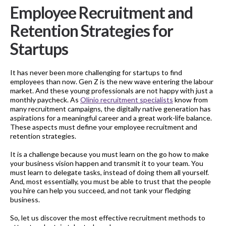
Employee Recruitment and
Retention Strategies for
Startups
It has never been more challenging for startups to find
employees than now. Gen Z is the new wave entering the labour
market. And these young professionals are not happy with just a
monthly paycheck. As
Olinio recruitment specialists
know from
many recruitment campaigns, the digitally native generation has
aspirations for a meaningful career and a great work-life balance.
These aspects must define your employee recruitment and
retention strategies.
It is a challenge because you must learn on the go how to make
your business vision happen and transmit it to your team. You
must learn to delegate tasks, instead of doing them all yourself.
And, most essentially, you must be able to trust that the people
you hire can help you succeed, and not tank your fledging
business.
So, let us discover the most effective recruitment methods to