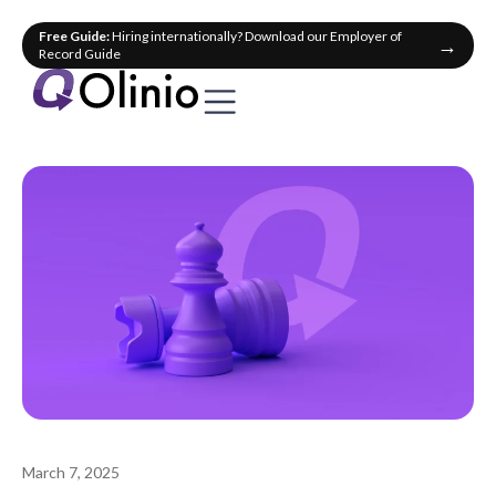
Free Guide:
Hiring internationally? Download our Employer of
→
Record Guide
March 7, 2025