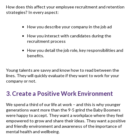
How does this affect your employee recruitment and retention
strategies? In every aspect:
How you describe your company in the job ad
How you interact with candidates during the
recruitment process
How you detail the job role, key responsibilities and
benefits.
Young talents are savvy and know how to read between the
lines. They will quickly evaluate if they want to work for your
company or not.
3. Create a Positive Work Environment
We spend a third of our life at work – and this is why younger
generations want more than the 9-5 grind the Baby Boomers
were happy to accept. They want a workplace where they feel
empowered to grow and share their ideas. They want a positive
and friendly environment and awareness of the importance of
mental health and wellbeing.