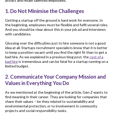
attract and retain talented employees.
1. Do Not Minimise the Challenges
Getting a startup off the ground is hard work for everyone. In
the beginning, employees must be flexible and fulfil several roles.
And you should be clear about this in your job ad and interviews
with candidates.
Glossing over the difficulties just to hire someone is not a good
idea at all. Startups recruitment specialists know that it is better
to keep a position vacant until you find the right fit than to get a
bad hire. As we explained in a previous blog post, the
cost of a
bad hire
is tremendous and can be fatal for a startup running on a
limited budget.
2. Communicate Your Company Mission and
Values in Everything You Do
As we mentioned at the beginning of the article, Gen Z wants to
find meaning in their career. They are looking for companies that
share their values – be they related to sustainability and
environmental protection, or to involvement in community
projects and social responsibility tasks.