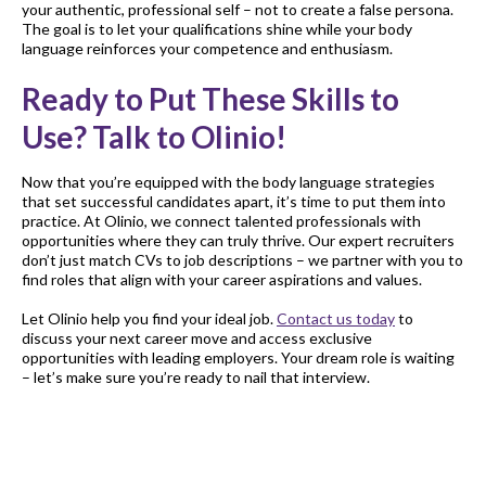
your authentic, professional self – not to create a false persona.
The goal is to let your qualifications shine while your body
language reinforces your competence and enthusiasm.
Ready to Put These Skills to
Use? Talk to Olinio!
Now that you’re equipped with the body language strategies
that set successful candidates apart, it’s time to put them into
practice. At Olinio, we connect talented professionals with
opportunities where they can truly thrive. Our expert recruiters
don’t just match CVs to job descriptions – we partner with you to
find roles that align with your career aspirations and values.
Let Olinio help you find your ideal job.
Contact us today
to
discuss your next career move and access exclusive
opportunities with leading employers. Your dream role is waiting
– let’s make sure you’re ready to nail that interview.