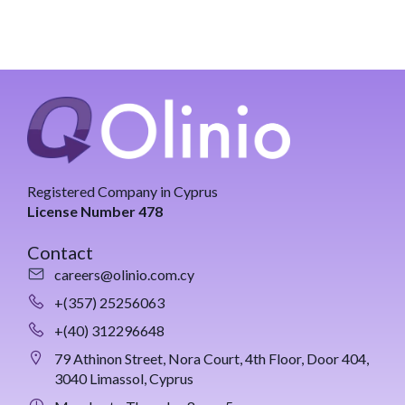
Registered Company in Cyprus
License Number 478
Contact
careers@olinio.com.cy
+(357) 25256063
+(40) 312296648
79 Athinon Street, Nora Court, 4th Floor, Door 404,
3040 Limassol, Cyprus