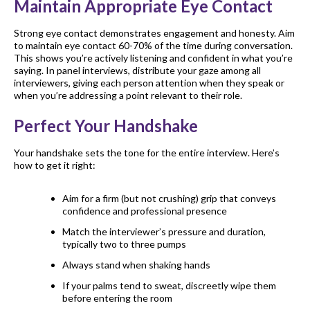
Maintain Appropriate Eye Contact
Strong eye contact demonstrates engagement and honesty. Aim
to maintain eye contact 60-70% of the time during conversation.
This shows you’re actively listening and confident in what you’re
saying. In panel interviews, distribute your gaze among all
interviewers, giving each person attention when they speak or
when you’re addressing a point relevant to their role.
Perfect Your Handshake
Your handshake sets the tone for the entire interview. Here’s
how to get it right:
Aim for a firm (but not crushing) grip that conveys
confidence and professional presence
Match the interviewer’s pressure and duration,
typically two to three pumps
Always stand when shaking hands
If your palms tend to sweat, discreetly wipe them
before entering the room