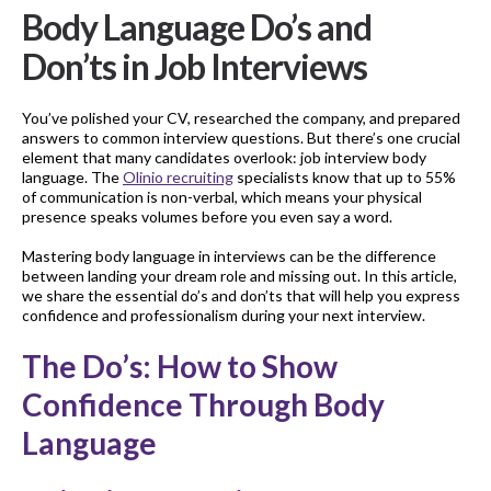
Body Language Do’s and
Don’ts in Job Interviews
You’ve polished your CV, researched the company, and prepared
answers to common interview questions. But there’s one crucial
element that many candidates overlook: job interview body
language. The
Olinio recruiting
specialists know that up to 55%
of communication is non-verbal, which means your physical
presence speaks volumes before you even say a word.
Mastering body language in interviews can be the difference
between landing your dream role and missing out. In this article,
we share the essential do’s and don’ts that will help you express
confidence and professionalism during your next interview.
The Do’s: How to Show
Confidence Through Body
Language