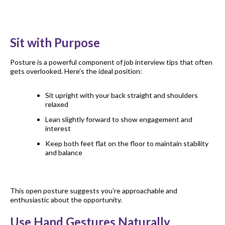
Sit with Purpose
Posture is a powerful component of job interview tips that often
gets overlooked. Here’s the ideal position:
Sit upright with your back straight and shoulders
relaxed
Lean slightly forward to show engagement and
interest
Keep both feet flat on the floor to maintain stability
and balance
This open posture suggests you’re approachable and
enthusiastic about the opportunity.
Use Hand Gestures Naturally