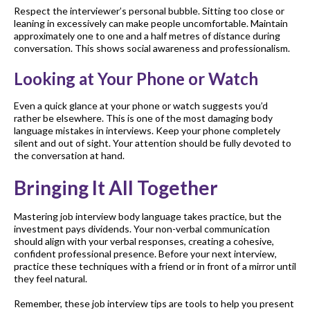
Respect the interviewer’s personal bubble. Sitting too close or
leaning in excessively can make people uncomfortable. Maintain
approximately one to one and a half metres of distance during
conversation. This shows social awareness and professionalism.
Looking at Your Phone or Watch
Even a quick glance at your phone or watch suggests you’d
rather be elsewhere. This is one of the most damaging body
language mistakes in interviews. Keep your phone completely
silent and out of sight. Your attention should be fully devoted to
the conversation at hand.
Bringing It All Together
Mastering job interview body language takes practice, but the
investment pays dividends. Your non-verbal communication
should align with your verbal responses, creating a cohesive,
confident professional presence. Before your next interview,
practice these techniques with a friend or in front of a mirror until
they feel natural.
Remember, these job interview tips are tools to help you present