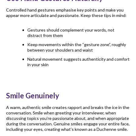
Controlled hand gestures emphasise key points and make you
appear more articulate and passionate. Keep these tips in mind:
Gestures should complement your words, not
distract from them
Keep movements within the “gesture zone”, roughly
between your shoulders and waist
Natural movement suggests authenticity and comfort
in your skin
Smile Genuinely
A warm, authentic smile creates rapport and breaks the ice in the
conversation. Smile when greeting your interviewer, when
discussing topics you’re passionate about, and when appropriate
during the conversation. Genuine smiles engage your entire face,
including your eyes, creating what’s known as a Duchenne smile.