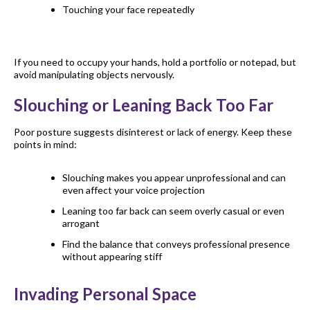
Touching your face repeatedly
If you need to occupy your hands, hold a portfolio or notepad, but
avoid manipulating objects nervously.
Slouching or Leaning Back Too Far
Poor posture suggests disinterest or lack of energy. Keep these
points in mind:
Slouching makes you appear unprofessional and can
even affect your voice projection
Leaning too far back can seem overly casual or even
arrogant
Find the balance that conveys professional presence
without appearing stiff
Invading Personal Space