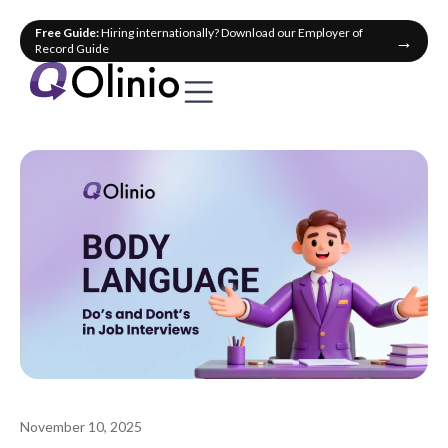
Free Guide:
Hiring internationally? Download our Employer of
→
Record Guide
November 10, 2025