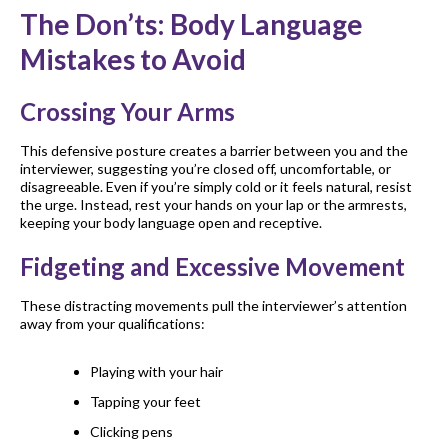
The Don’ts: Body Language
Mistakes to Avoid
Crossing Your Arms
This defensive posture creates a barrier between you and the
interviewer, suggesting you’re closed off, uncomfortable, or
disagreeable. Even if you’re simply cold or it feels natural, resist
the urge. Instead, rest your hands on your lap or the armrests,
keeping your body language open and receptive.
Fidgeting and Excessive Movement
These distracting movements pull the interviewer’s attention
away from your qualifications:
Playing with your hair
Tapping your feet
Clicking pens