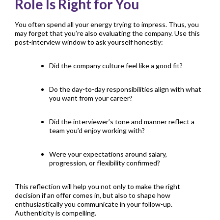
Role Is Right for You
You often spend all your energy trying to impress. Thus, you
may forget that you’re also evaluating the company. Use this
post-interview window to ask yourself honestly:
Did the company culture feel like a good fit?
Do the day-to-day responsibilities align with what
you want from your career?
Did the interviewer’s tone and manner reflect a
team you’d enjoy working with?
Were your expectations around salary,
progression, or flexibility confirmed?
This reflection will help you not only to make the right
decision if an offer comes in, but also to shape how
enthusiastically you communicate in your follow-up.
Authenticity is compelling.