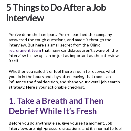
5 Things to Do After a Job
Interview
You’ve done the hard part. You researched the company,
answered the tough questions, and made it through the
interview. But here’s a small secret from the Olinio
recruitment team
that many candidates aren’t aware of: the
interview follow up can be just as important as the interview
itself.
Whether you nailed it or feel there’s room to recover, what
you do in the hours and days after leaving that room can
influence the final decision, and shape your overall job search
strategy. Here’s your actionable checklist.
1. Take a Breath and Then
Debrief While It’s Fresh
Before you do anything else, give yourself a moment. Job
interviews are high-pressure situations, and it’s normal to feel