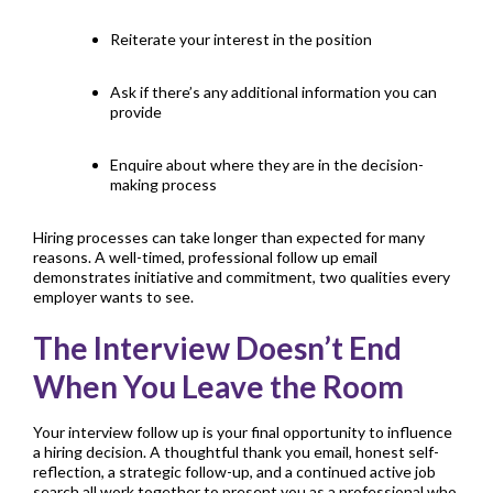
Reiterate your interest in the position
Ask if there’s any additional information you can
provide
Enquire about where they are in the decision-
making process
Hiring processes can take longer than expected for many
reasons. A well-timed, professional follow up email
demonstrates initiative and commitment, two qualities every
employer wants to see.
The Interview Doesn’t End
When You Leave the Room
Your interview follow up is your final opportunity to influence
a hiring decision. A thoughtful thank you email, honest self-
reflection, a strategic follow-up, and a continued active job
search all work together to present you as a professional who