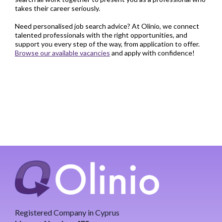
takes their career seriously.
Need personalised job search advice? At Olinio, we connect
talented professionals with the right opportunities, and
support you every step of the way, from application to offer.
Browse our available vacancies
and apply with confidence!
Registered Company in Cyprus