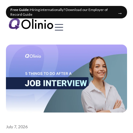
Free Guide:
Hiring internationally? Download our Employer of
→
Record Guide
July 7, 2026