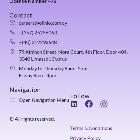
License Number 478
Contact
careers@olinio.com.cy
+(357) 25256063
+(40) 312296648
79 Athinon Street, Nora Court, 4th Floor, Door 404,
3040 Limassol, Cyprus
Monday to Thursday 8am - 5pm
Friday 8am - 4pm
Navigation
Follow
Open Navigation Menu
© All rights reserved.
Terms & Conditions
Privacy Policy