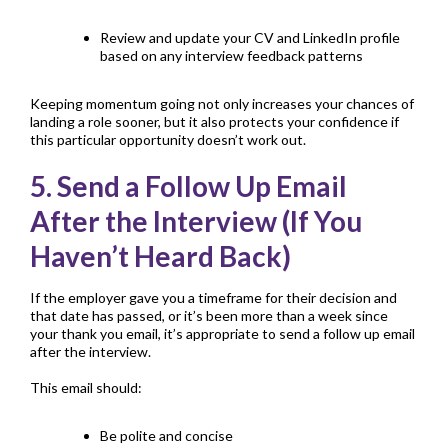
Review and update your
CV
and LinkedIn profile
based on any interview feedback patterns
Keeping momentum going not only increases your chances of
landing a role sooner, but it also protects your confidence if
this particular opportunity doesn’t work out.
5. Send a Follow Up Email
After the Interview (If You
Haven’t Heard Back)
If the employer gave you a timeframe for their decision and
that date has passed, or it’s been more than a week since
your thank you email, it’s appropriate to send a follow up email
after the interview.
This email should:
Be polite and concise