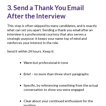
3. Send a Thank You Email
After the Interview
This step is often skipped by many candidates, and is exactly
what can set you apart. Sending a thank you email after an
interview is a professional courtesy that also serves a
strategic purpose: it keeps your name top of mind and
reinforces your interest in the role.
Send it within 24 hours. Keep it:
Warm but professional in tone
Brief – no more than three short paragraphs
Specific, by referencing something from the actual
conversation to show you were engaged
Clear about your continued enthusiasm for the
position