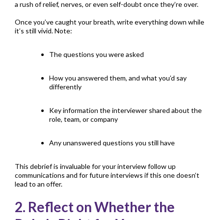
a rush of relief, nerves, or even self-doubt once they’re over.
Once you’ve caught your breath, write everything down while
it’s still vivid. Note:
The questions you were asked
How you answered them, and what you’d say
differently
Key information the interviewer shared about the
role, team, or company
Any unanswered questions you still have
This debrief is invaluable for your interview follow up
communications and for future interviews if this one doesn’t
lead to an offer.
2. Reflect on Whether the