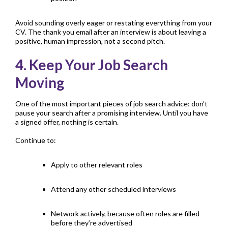
Avoid sounding overly eager or restating everything from your
CV
. The thank you email after an interview is about leaving a
positive, human impression, not a second pitch.
4. Keep Your Job Search
Moving
One of the most important pieces of job search advice: don’t
pause your search after a promising interview. Until you have
a signed offer, nothing is certain.
Continue to:
Apply to other relevant roles
Attend any other scheduled interviews
Network actively, because often roles are filled
before they’re advertised