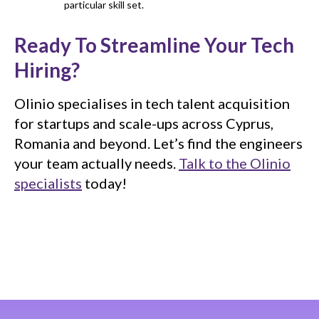
particular skill set.
Ready To Streamline Your Tech
Hiring?
Olinio specialises in tech talent acquisition
for startups and scale-ups across Cyprus,
Romania and beyond. Let’s find the engineers
your team actually needs.
Talk to the Olinio
specialists
today!