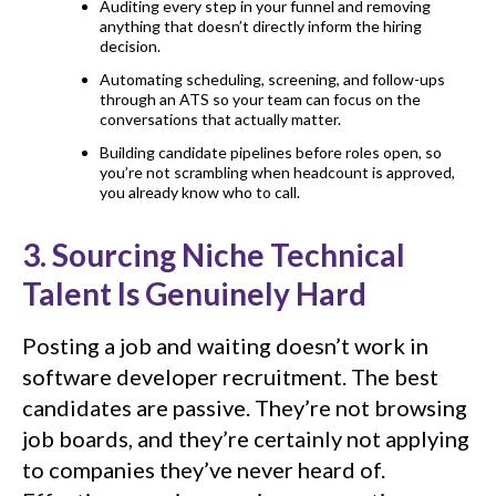
Auditing every step in your funnel and removing
anything that doesn’t directly inform the hiring
decision.
Automating scheduling, screening, and follow-ups
through an ATS so your team can focus on the
conversations that actually matter.
Building candidate pipelines before roles open, so
you’re not scrambling when headcount is approved,
you already know who to call.
3. Sourcing Niche Technical
Talent Is Genuinely Hard
Posting a job and waiting doesn’t work in
software developer recruitment. The best
candidates are passive. They’re not browsing
job boards, and they’re certainly not applying
to companies they’ve never heard of.