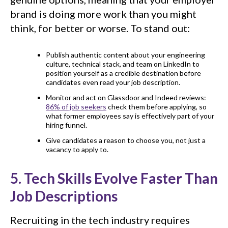
brand is doing more work than you might
think, for better or worse. To stand out:
Publish authentic content about your engineering
culture, technical stack, and team on LinkedIn to
position yourself as a credible destination before
candidates even read your job description.
Monitor and act on Glassdoor and Indeed reviews:
86% of job seekers
check them before applying, so
what former employees say is effectively part of your
hiring funnel.
Give candidates a reason to choose you, not just a
vacancy to apply to.
5. Tech Skills Evolve Faster Than
Job Descriptions
Recruiting in the tech industry requires