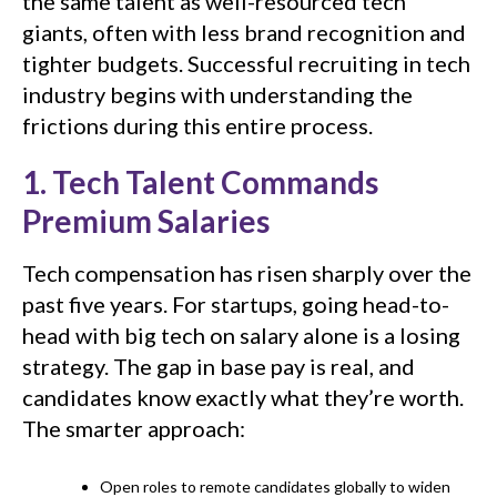
the same talent as well-resourced tech
giants, often with less brand recognition and
tighter budgets. Successful recruiting in tech
industry begins with understanding the
frictions during this entire process.
1. Tech Talent Commands
Premium Salaries
Tech compensation has risen sharply over the
past five years. For startups, going head-to-
head with big tech on salary alone is a losing
strategy. The gap in base pay is real, and
candidates know exactly what they’re worth.
The smarter approach:
Open roles to remote candidates globally to widen