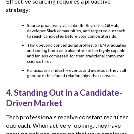
Effective sourcing requires a proactive
strategy:
Source proactively via LinkedIn Recruiter, GitHub,
developer Slack communities, and targeted outreach
to reach candidates before your competitors do.
Think beyond conventional profiles: STEM graduates
and coding bootcamp alumni are often highly capable
and far less competed-for than traditional computer
science hires.
Participate in industry events and meetups: they still
generate the kind of relationships that convert.
4. Standing Out in a Candidate-
Driven Market
Tech professionals receive constant recruiter
outreach. When actively looking, they have
genuine options, meaning that your employer