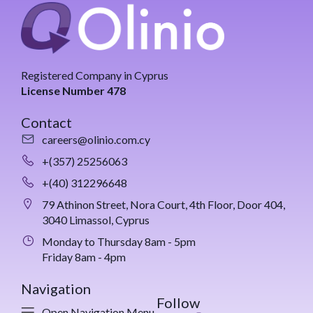
Registered Company in Cyprus
License Number 478
Contact
careers@olinio.com.cy
+(357) 25256063
+(40) 312296648
79 Athinon Street, Nora Court, 4th Floor, Door 404,
3040 Limassol, Cyprus
Monday to Thursday 8am - 5pm
Friday 8am - 4pm
Navigation
Follow
Open Navigation Menu