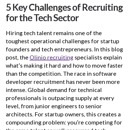
5 Key Challenges of Recruiting
for the Tech Sector
Hiring tech talent remains one of the
toughest operational challenges for startup
founders and tech entrepreneurs. In this blog
post, the
Olinio recruiting
specialists explain
what’s making it hard and how to move faster
than the competition. The race in software
developer recruitment has never been more
intense. Global demand for technical
professionals is outpacing supply at every
level, from junior engineers to senior
architects. For startup owners, this creates a
compounding problem: you’re competing for