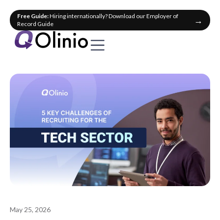
Free Guide:
Hiring internationally? Download our Employer of
→
Record Guide
May 25, 2026