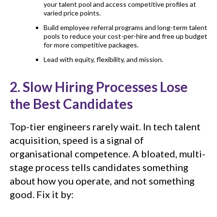
your talent pool and access competitive profiles at
varied price points.
Build employee referral programs and long-term talent
pools to reduce your cost-per-hire and free up budget
for more competitive packages.
Lead with equity, flexibility, and mission.
2. Slow Hiring Processes Lose
the Best Candidates
Top-tier engineers rarely wait. In tech talent
acquisition, speed is a signal of
organisational competence. A bloated, multi-
stage process tells candidates something
about how you operate, and not something
good. Fix it by: