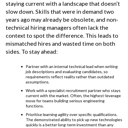
staying current with a landscape that doesn’t
slow down. Skills that were in demand two
years ago may already be obsolete, and non-
technical hiring managers often lack the
context to spot the difference. This leads to
mismatched hires and wasted time on both
sides. To stay ahead:
Partner with an internal technical lead when writing
job descriptions and evaluating candidates, so
requirements reflect reality rather than outdated
assumptions.
Work with a specialist recruitment partner who stays
current with the market. Often, the highest-leverage
move for teams building serious engineering
functions.
Prioritise learning agility over specific qualifications.
The demonstrated ability to pick up new technologies
quickly is a better long-term investment than any